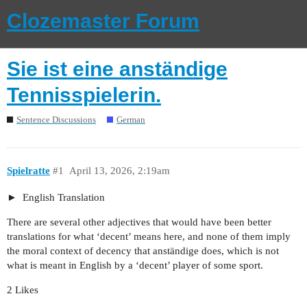
Clozemaster Forum
Sie ist eine anständige
Tennisspielerin.
Sentence Discussions
German
Spielratte
#1
April 13, 2026, 2:19am
English Translation
There are several other adjectives that would have been better
translations for what ‘decent’ means here, and none of them imply
the moral context of decency that anständige does, which is not
what is meant in English by a ‘decent’ player of some sport.
2 Likes