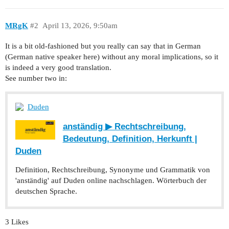
MRgK
#2
April 13, 2026, 9:50am
It is a bit old-fashioned but you really can say that in German
(German native speaker here) without any moral implications, so it
is indeed a very good translation.
See number two in:
Duden
anständig ▶ Rechtschreibung,
Bedeutung, Definition, Herkunft |
Duden
Definition, Rechtschreibung, Synonyme und Grammatik von
'anständig' auf Duden online nachschlagen. Wörterbuch der
deutschen Sprache.
3 Likes