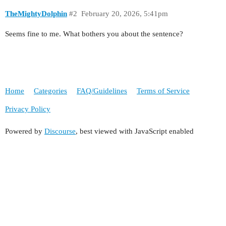
TheMightyDolphin
#2
February 20, 2026, 5:41pm
Seems fine to me. What bothers you about the sentence?
Home
Categories
FAQ/Guidelines
Terms of Service
Privacy Policy
Powered by
Discourse
, best viewed with JavaScript enabled