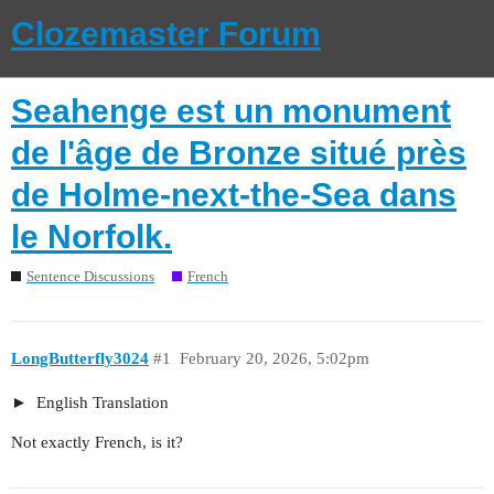
Clozemaster Forum
Seahenge est un monument
de l'âge de Bronze situé près
de Holme-next-the-Sea dans
le Norfolk.
Sentence Discussions
French
LongButterfly3024
#1
February 20, 2026, 5:02pm
English Translation
Not exactly French, is it?