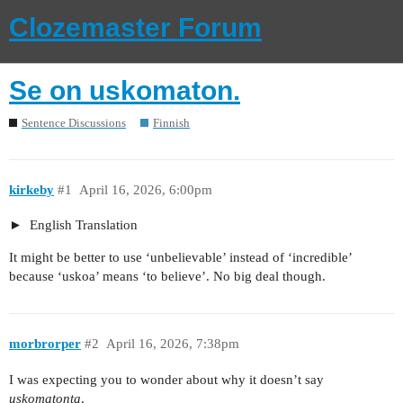
Clozemaster Forum
Se on uskomaton.
Sentence Discussions
Finnish
kirkeby
#1
April 16, 2026, 6:00pm
English Translation
It might be better to use ‘unbelievable’ instead of ‘incredible’
because ‘uskoa’ means ‘to believe’. No big deal though.
morbrorper
#2
April 16, 2026, 7:38pm
I was expecting you to wonder about why it doesn’t say
uskomatonta
.