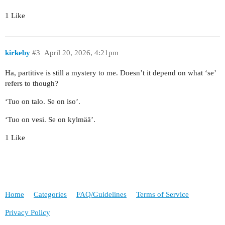
1 Like
kirkeby
#3
April 20, 2026, 4:21pm
Ha, partitive is still a mystery to me. Doesn’t it depend on what ‘se’
refers to though?
‘Tuo on talo. Se on iso’.
‘Tuo on vesi. Se on kylmää’.
1 Like
Home
Categories
FAQ/Guidelines
Terms of Service
Privacy Policy