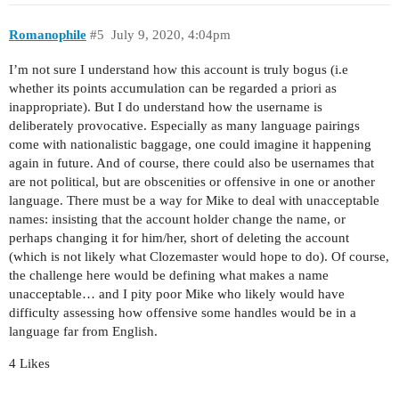
Romanophile
#5
July 9, 2020, 4:04pm
I’m not sure I understand how this account is truly bogus (i.e
whether its points accumulation can be regarded a priori as
inappropriate). But I do understand how the username is
deliberately provocative. Especially as many language pairings
come with nationalistic baggage, one could imagine it happening
again in future. And of course, there could also be usernames that
are not political, but are obscenities or offensive in one or another
language. There must be a way for Mike to deal with unacceptable
names: insisting that the account holder change the name, or
perhaps changing it for him/her, short of deleting the account
(which is not likely what Clozemaster would hope to do). Of course,
the challenge here would be defining what makes a name
unacceptable… and I pity poor Mike who likely would have
difficulty assessing how offensive some handles would be in a
language far from English.
4 Likes