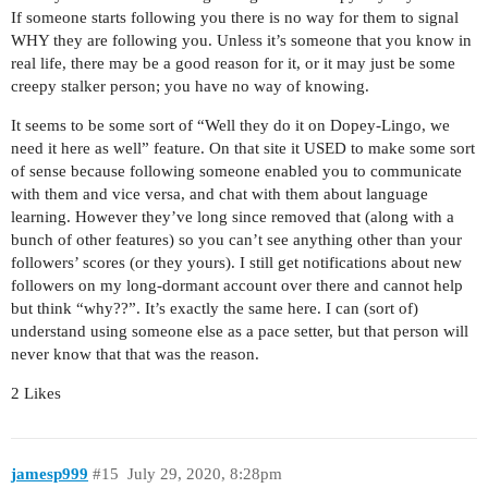
If someone starts following you there is no way for them to signal
WHY they are following you. Unless it’s someone that you know in
real life, there may be a good reason for it, or it may just be some
creepy stalker person; you have no way of knowing.
It seems to be some sort of “Well they do it on Dopey-Lingo, we
need it here as well” feature. On that site it USED to make some sort
of sense because following someone enabled you to communicate
with them and vice versa, and chat with them about language
learning. However they’ve long since removed that (along with a
bunch of other features) so you can’t see anything other than your
followers’ scores (or they yours). I still get notifications about new
followers on my long-dormant account over there and cannot help
but think “why??”. It’s exactly the same here. I can (sort of)
understand using someone else as a pace setter, but that person will
never know that that was the reason.
2 Likes
jamesp999
#15
July 29, 2020, 8:28pm