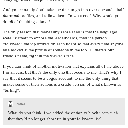
And you certainly don’t take the time to go into over one and a half
thousand
profiles, and follow them. To what end? Why would you
do
all
of the things above?
The only reason that makes any sense at all is that the languages
were “started” to expose the leaderboards, then the person
“followed” the top scorers on each board so that every time anyone
else looked at the profile of someone in the top 10, there’s our
friend’s name, right in the viewer’s face.
If you can think of another motivation that explains all of the above
I’m all ears, but that’s the only one that occurs to me. That’s why I
say that it seems to be a bogus account; to me the only thing that
makes sense of their actions is a crude version of what’s known as
“turfing”.
mike:
What do you think if we added the option to block users such
that they’d no longer show up in your followers list?