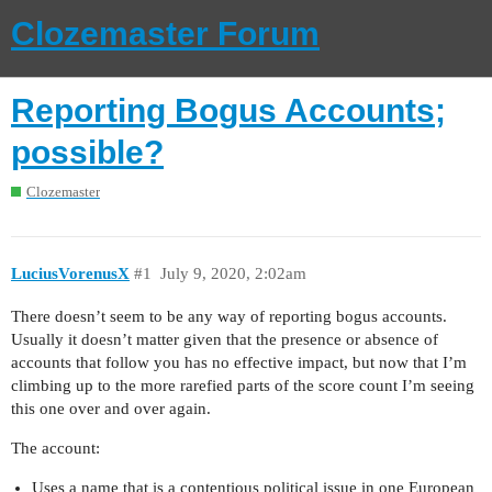
Clozemaster Forum
Reporting Bogus Accounts;
possible?
Clozemaster
LuciusVorenusX
#1
July 9, 2020, 2:02am
There doesn’t seem to be any way of reporting bogus accounts.
Usually it doesn’t matter given that the presence or absence of
accounts that follow you has no effective impact, but now that I’m
climbing up to the more rarefied parts of the score count I’m seeing
this one over and over again.
The account:
Uses a name that is a contentious political issue in one European