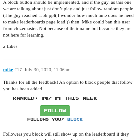
A block button should be implemented, and if the guy, as this one
we are talking about just don’t play and just follow random people
(The guy reached 1.5k ppl( I wonder how much time does he need
to make leaderboards page load.)) then, Mike could ban this user
from clozemaster. Not because of their name but because they are
not here for learning.
2 Likes
mike
#17
July 30, 2020, 11:06am
Thanks for all the feedback! An option to block people that follow
you has been added.
Followers you block will still show up on the leaderboard if they