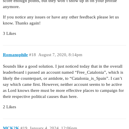
score enough points, but they won’t show up in on your profile
anymore.
If you notice any issues or have any other feedback please let us
know. Thanks again!
3 Likes
Romanophile
#18
August 7, 2020, 8:14pm
Sounds like a good solution. I just noticed today that in the overall
leaderboard i passed an account named “Free_Catalonia”, which is
likely the counterpart, or antidote, to “Catalonia_is_Spain”. I can’t
say which came first. However, neither account seems to be active
as Lord knows there must be more effective places to campaign for
their respective political causes than here.
2 Likes
MCK2K
#19
January 4, 2024, 12:06pm