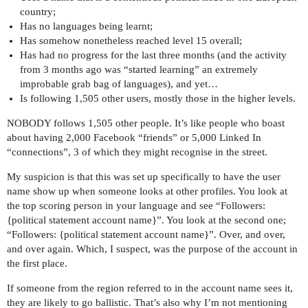
country;
Has no languages being learnt;
Has somehow nonetheless reached level 15 overall;
Has had no progress for the last three months (and the activity
from 3 months ago was “started learning” an extremely
improbable grab bag of languages), and yet…
Is following 1,505 other users, mostly those in the higher levels.
NOBODY follows 1,505 other people. It’s like people who boast
about having 2,000 Facebook “friends” or 5,000 Linked In
“connections”, 3 of which they might recognise in the street.
My suspicion is that this was set up specifically to have the user
name show up when someone looks at other profiles. You look at
the top scoring person in your language and see “Followers:
{political statement account name}”. You look at the second one;
“Followers: {political statement account name}”. Over, and over,
and over again. Which, I suspect, was the purpose of the account in
the first place.
If someone from the region referred to in the account name sees it,
they are likely to go ballistic. That’s also why I’m not mentioning