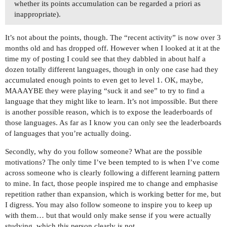
whether its points accumulation can be regarded a priori as
inappropriate).
It’s not about the points, though. The “recent activity” is now over 3
months old and has dropped off. However when I looked at it at the
time my of posting I could see that they dabbled in about half a
dozen totally different languages, though in only one case had they
accumulated enough points to even get to level 1. OK, maybe,
MAAAYBE they were playing “suck it and see” to try to find a
language that they might like to learn. It’s not impossible. But there
is another possible reason, which is to expose the leaderboards of
those languages. As far as I know you can only see the leaderboards
of languages that you’re actually doing.
Secondly, why do you follow someone? What are the possible
motivations? The only time I’ve been tempted to is when I’ve come
across someone who is clearly following a different learning pattern
to mine. In fact, those people inspired me to change and emphasise
repetition rather than expansion, which is working better for me, but
I digress. You may also follow someone to inspire you to keep up
with them… but that would only make sense if you were actually
studying, which this person clearly is not.