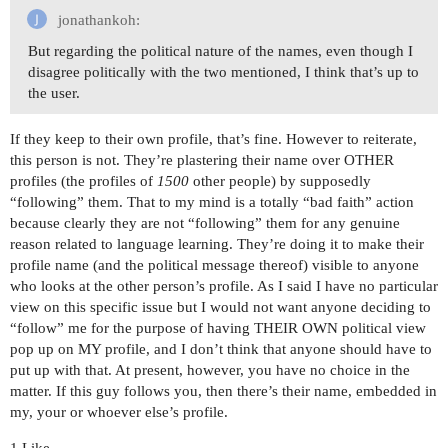
jonathankoh:
But regarding the political nature of the names, even though I
disagree politically with the two mentioned, I think that’s up to
the user.
If they keep to their own profile, that’s fine. However to reiterate,
this person is not. They’re plastering their name over OTHER
profiles (the profiles of
1500
other people) by supposedly
“following” them. That to my mind is a totally “bad faith” action
because clearly they are not “following” them for any genuine
reason related to language learning. They’re doing it to make their
profile name (and the political message thereof) visible to anyone
who looks at the other person’s profile. As I said I have no particular
view on this specific issue but I would not want anyone deciding to
“follow” me for the purpose of having THEIR OWN political view
pop up on MY profile, and I don’t think that anyone should have to
put up with that. At present, however, you have no choice in the
matter. If this guy follows you, then there’s their name, embedded in
my, your or whoever else’s profile.
1 Like