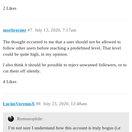
2 Likes
morbrorper
#7
July 13, 2020, 7:17am
The thought occurred to me that a user should not be allowed to
follow other users before reaching a predefined level. That level
could be quite high, in my opinion.
I also think it should be possible to reject unwanted followers, or to
cut them off silently.
4 Likes
LuciusVorenusX
#8
July 23, 2020, 12:48am
Romanophile:
I’m not sure I understand how this account is truly bogus (i.e