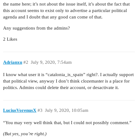
the name here; it’s not about the issue itself, it’s about the fact that
this account seems to exist only to advertise a particular political
agenda and I doubt that any good can come of that.
Any suggestions from the admins?
2 Likes
Adrianxu
#2
July 9, 2020, 7:54am
I know what user it is “catalonia_is_spain” right?. I actually support
that political view, anyway I don’t think clozemaster is a place for
politics. Admins could delete their account, or desactivate it.
LuciusVorenusX
#3
July 9, 2020, 10:05am
“You may very well think that, but I could not possibly comment.”
(But yes, you’re right.)