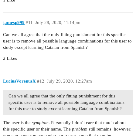
jamesp999
#11
July 28, 2020, 11:14pm
Can we all agree that the only fitting punishment for this specific
user is to remove all possible language combinations for this user to
study except learning Catalan from Spanish?
2 Likes
LuciusVorenusX
#12
July 29, 2020, 12:27am
Can we all agree that the only fitting punishment for this
specific user is to remove all possible language combinations
for this user to study except learning Catalan from Spanish?
The user is the
symptom
. Personally I don’t care that much about
this specific user or their name. The
problem
still remains, however;
you can have someone who has a user name that may be