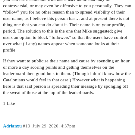
controversial, or may even be offensive to you personally. They can
“follow” you for no other reason than to spread visibility of their
user name, as I believe this person has… and at present there is not
thing one that you can do about it. Their name is on your profile,
period. The solution to this is the one that Mike suggested; give
users an option to block “followers” so that the users have control
over what (if any) names appear when someone looks at their
profile.
If they want to publicise their name and cause by spending an hour
or more a day scoring points and getting themselves on the
leaderboard then good luck to them. (Though I don’t know how the
Catalonians would feel in that case.) However what is happening
here is that said person is spreading their message by sponging off
the sweat of those at the top of the leaderboards.
1 Like
Adrianxu
#13
July 29, 2020, 4:37pm