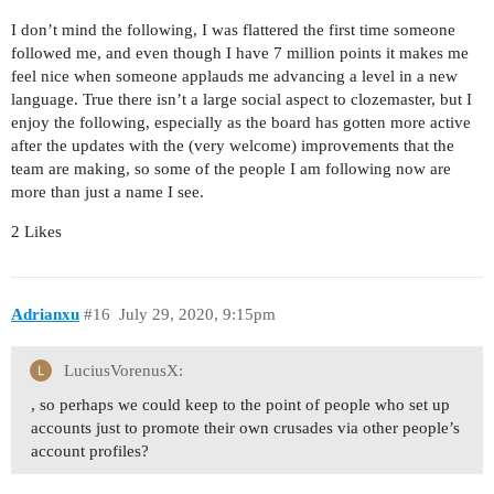
I don’t mind the following, I was flattered the first time someone
followed me, and even though I have 7 million points it makes me
feel nice when someone applauds me advancing a level in a new
language. True there isn’t a large social aspect to clozemaster, but I
enjoy the following, especially as the board has gotten more active
after the updates with the (very welcome) improvements that the
team are making, so some of the people I am following now are
more than just a name I see.
2 Likes
Adrianxu
#16
July 29, 2020, 9:15pm
LuciusVorenusX:
, so perhaps we could keep to the point of people who set up
accounts just to promote their own crusades via other people’s
account profiles?