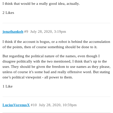
I think that would be a really good idea, actually.
2 Likes
jonathankoh
#9
July 28, 2020, 3:19pm
I think if the account is bogus, or a robot is behind the accumulation
of the points, then of course something should be done to it.
But regarding the political nature of the names, even though I
disagree politically with the two mentioned, I think that’s up to the
user. They should be given the freedom to use names as they please,
unless of course it’s some bad and really offensive word. But stating
one’s political viewpoint - all power to them.
1 Like
LuciusVorenusX
#10
July 28, 2020, 10:59pm