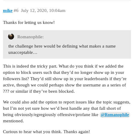
mike
#6
July 12, 2020, 10:04am
Thanks for letting us know!
Romanophile:
the challenge here would be defining what makes a name
unacceptable…
This is indeed the tricky part. What do you think if we added the
option to block users such that they’d no longer show up in your
followers list? They’d still show up in your leaderboards if they’re
active, though we could perhaps show the username as a series of
??? or similar if they’ve been blocked.
We could also add the option to report issues like the topic suggests,
but I’m not yet sure how we’d best handle any that fall short of
being obviously/egregiously offensive/profane like
@Romanophile
mentioned.
Curious to hear what you think. Thanks again!