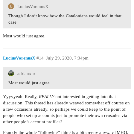
LuciusVorenusX:
Though I don’t know how the Catalonians would feel in that
case
Most would just agree.
LuciusVorenusX
#14
July 29, 2020, 7:34pm
adrianxu:
Most would just agree.
Yyyyyeah. Really,
REALLY
not interested in getting into that
discussion. This thread has already weaved somewhat off course on
a few occasions already, so perhaps we could keep to the point of
people who set up accounts just to promote their own crusades via
other people’s account profiles?
Frankly the whole “following” thing is a bit creepy anyway IMHO.