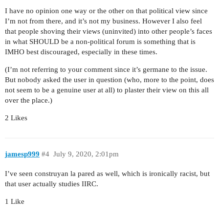
I have no opinion one way or the other on that political view since
I’m not from there, and it’s not my business. However I also feel
that people shoving their views (uninvited) into other people’s faces
in what SHOULD be a non-political forum is something that is
IMHO best discouraged, especially in these times.
(I’m not referring to your comment since it’s germane to the issue.
But nobody asked the user in question (who, more to the point, does
not seem to be a genuine user at all) to plaster their view on this all
over the place.)
2 Likes
jamesp999
#4
July 9, 2020, 2:01pm
I’ve seen construyan la pared as well, which is ironically racist, but
that user actually studies IIRC.
1 Like