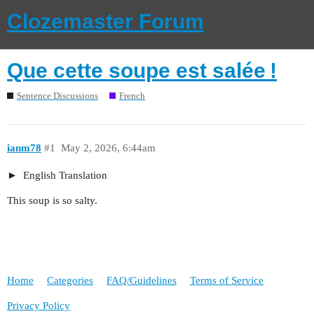
Clozemaster Forum
Que cette soupe est salée !
Sentence Discussions
French
ianm78
#1
May 2, 2026, 6:44am
English Translation
This soup is so salty.
Home
Categories
FAQ/Guidelines
Terms of Service
Privacy Policy