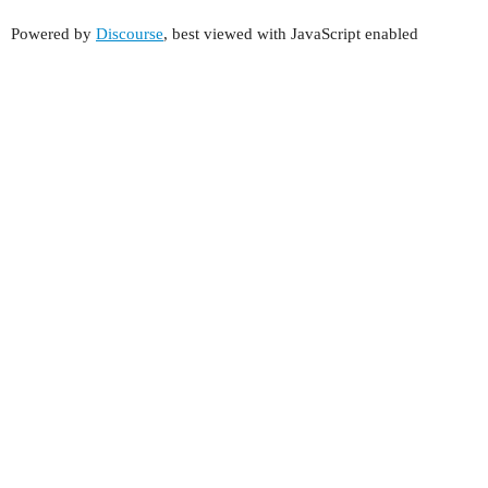
Powered by
Discourse
, best viewed with JavaScript enabled