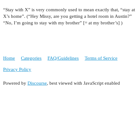
“Stay with X” is very commonly used to mean exactly that, “stay at
X’s home”. (“Hey Missy, are you getting a hotel room in Austin?”
“No, I’m going to stay with my brother” [= at my brother’s] )
Home
Categories
FAQ/Guidelines
Terms of Service
Privacy Policy
Powered by
Discourse
, best viewed with JavaScript enabled