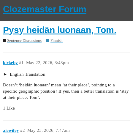
Clozemaster Forum
Pysy heidän luonaan, Tom.
Sentence Discussions
Finnish
kirkeby
#1
May 22, 2026, 3:43pm
English Translation
Doesn’t ‘heidän luonaan’ mean ‘at their place’, pointing to a
specific geographic position? If yes, then a better translation is ‘stay
at their place, Tom’.
1 Like
alewifey
#2
May 23, 2026, 7:47am