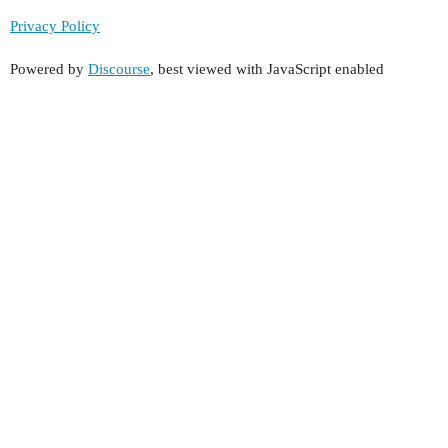
Privacy Policy
Powered by
Discourse
, best viewed with JavaScript enabled