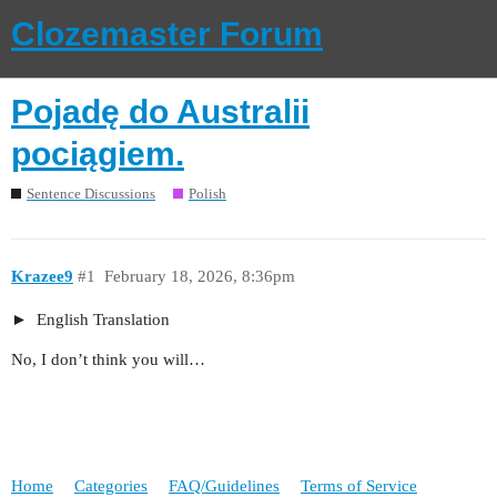
Clozemaster Forum
Pojadę do Australii
pociągiem.
Sentence Discussions
Polish
Krazee9
#1
February 18, 2026, 8:36pm
English Translation
No, I don’t think you will…
Home
Categories
FAQ/Guidelines
Terms of Service