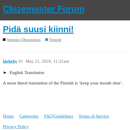
Clozemaster Forum
Pidä suusi kiinni!
Sentence Discussions
Finnish
kirkeby
#1
May 21, 2026, 11:21am
English Translation
A more literal translation of the Finnish is ‘keep your mouth shut’.
Home
Categories
FAQ/Guidelines
Terms of Service
Privacy Policy