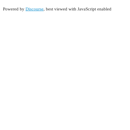
Powered by
Discourse
, best viewed with JavaScript enabled