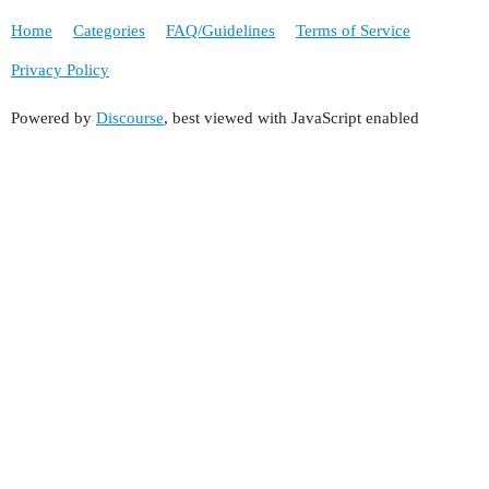
Home
Categories
FAQ/Guidelines
Terms of Service
Privacy Policy
Powered by
Discourse
, best viewed with JavaScript enabled