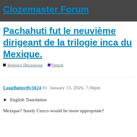
Clozemaster Forum
Pachahuti fut le neuvième
dirigeant de la trilogie inca du
Mexique.
Sentence Discussions
French
LongButterfly3024
#1
January 13, 2026, 7:36pm
English Translation
Mexique? Surely Cuzco would be more appropriate?