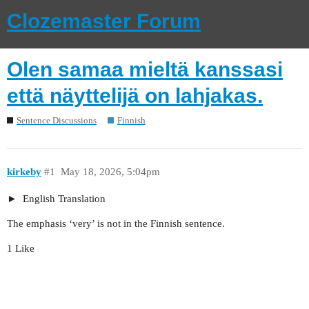
Clozemaster Forum
Olen samaa mieltä kanssasi
että näyttelijä on lahjakas.
Sentence Discussions
Finnish
kirkeby
#1
May 18, 2026, 5:04pm
English Translation
The emphasis ‘very’ is not in the Finnish sentence.
1 Like