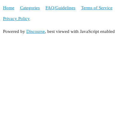
Home
Categories
FAQ/Guidelines
Terms of Service
Privacy Policy
Powered by
Discourse
, best viewed with JavaScript enabled