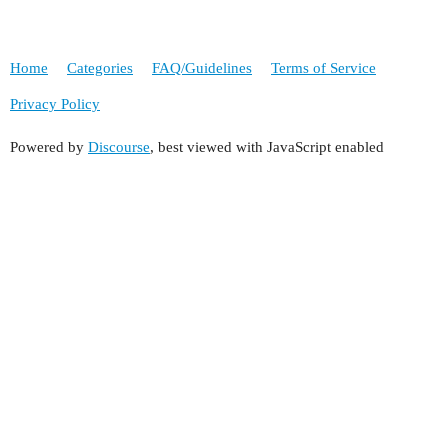
Home
Categories
FAQ/Guidelines
Terms of Service
Privacy Policy
Powered by
Discourse
, best viewed with JavaScript enabled