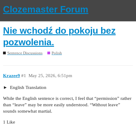
Clozemaster Forum
Nie wchodź do pokoju bez
pozwolenia.
Sentence Discussions
Polish
Krazee9
#1
May 25, 2026, 6:51pm
English Translation
While the English sentence is correct, I feel that “permission” rather
than “leave” may be more easily understood. “Without leave”
sounds somewhat martial.
1 Like