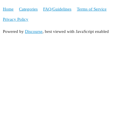
Home
Categories
FAQ/Guidelines
Terms of Service
Privacy Policy
Powered by
Discourse
, best viewed with JavaScript enabled