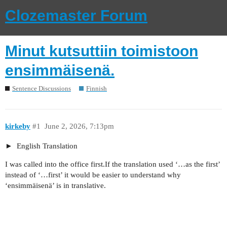
Clozemaster Forum
Minut kutsuttiin toimistoon
ensimmäisenä.
Sentence Discussions
Finnish
kirkeby
#1
June 2, 2026, 7:13pm
English Translation
I was called into the office first.If the translation used ‘…as the first’
instead of ‘…first’ it would be easier to understand why
‘ensimmäisenä’ is in translative.