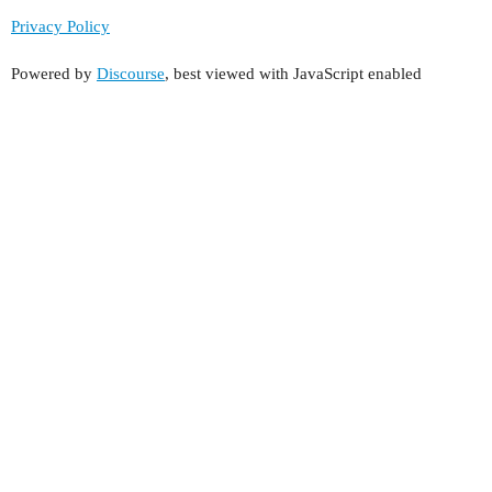
Privacy Policy
Powered by
Discourse
, best viewed with JavaScript enabled