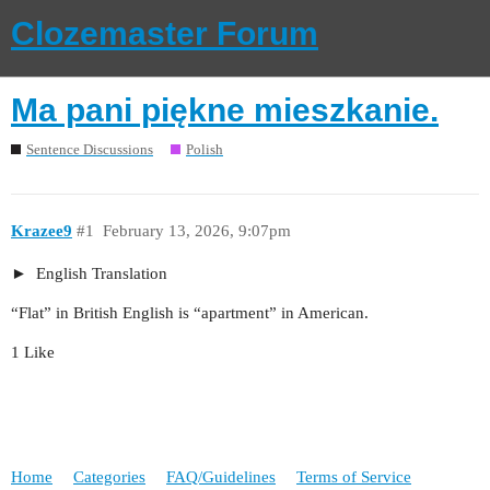
Clozemaster Forum
Ma pani piękne mieszkanie.
Sentence Discussions
Polish
Krazee9
#1
February 13, 2026, 9:07pm
English Translation
“Flat” in British English is “apartment” in American.
1 Like
Home
Categories
FAQ/Guidelines
Terms of Service