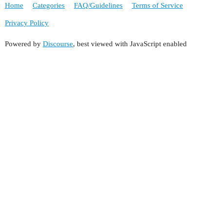
Home
Categories
FAQ/Guidelines
Terms of Service
Privacy Policy
Powered by
Discourse
, best viewed with JavaScript enabled