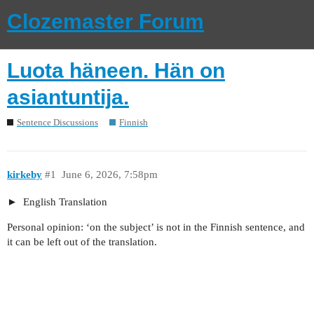
Clozemaster Forum
Luota häneen. Hän on
asiantuntija.
Sentence Discussions
Finnish
kirkeby
#1
June 6, 2026, 7:58pm
English Translation
Personal opinion: ‘on the subject’ is not in the Finnish sentence, and
it can be left out of the translation.