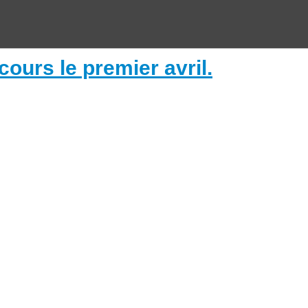
ours le premier avril.