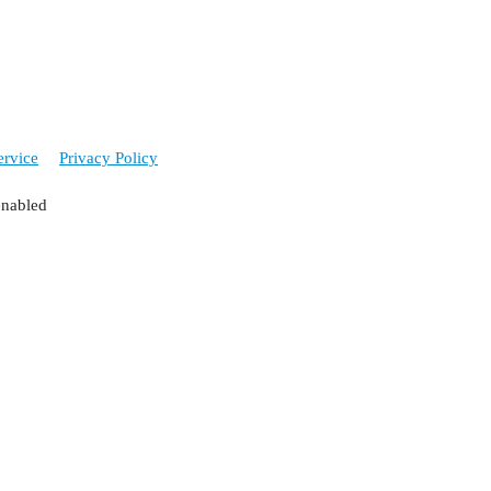
ervice
Privacy Policy
enabled