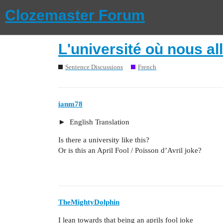
Clozemaster Forum
L'université où nous al
Sentence Discussions
French
ianm78
English Translation
Is there a university like this?
Or is this an April Fool / Poisson d’Avril joke?
TheMightyDolphin
I lean towards that being an aprils fool joke