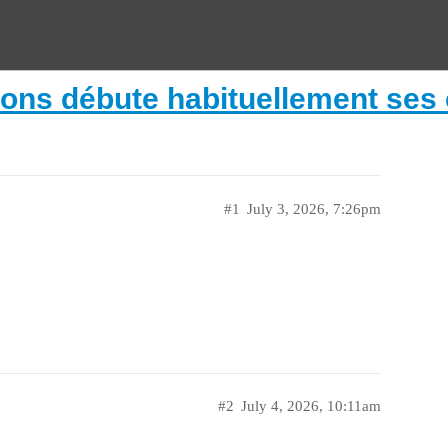
lons débute habituellement ses c
#1
July 3, 2026, 7:26pm
#2
July 4, 2026, 10:11am