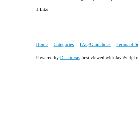
1 Like
Home
Categories
FAQ/Guidelines
Terms of S
Powered by
Discourse
, best viewed with JavaScript 