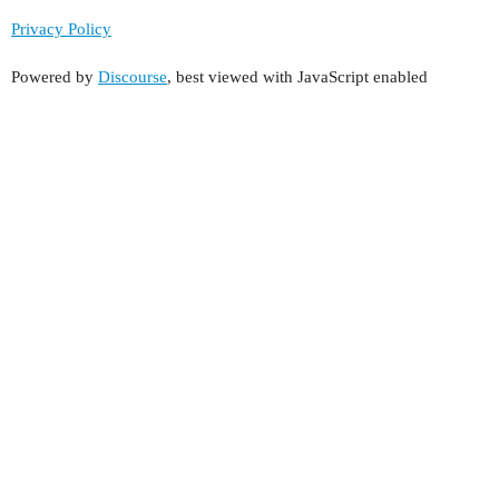
Privacy Policy
Powered by
Discourse
, best viewed with JavaScript enabled