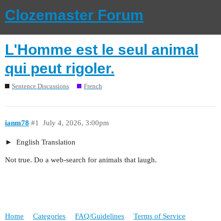
Clozemaster Forum
L'Homme est le seul animal
qui peut rigoler.
Sentence Discussions
French
ianm78
#1
July 4, 2026, 3:00pm
English Translation
Not true. Do a web-search for animals that laugh.
Home
Categories
FAQ/Guidelines
Terms of Service