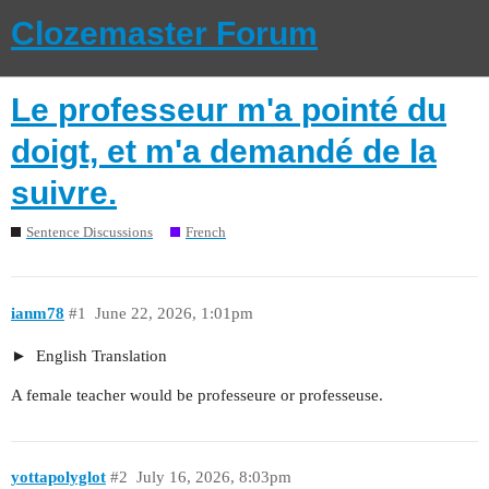
Clozemaster Forum
Le professeur m'a pointé du
doigt, et m'a demandé de la
suivre.
Sentence Discussions
French
ianm78
#1
June 22, 2026, 1:01pm
English Translation
A female teacher would be professeure or professeuse.
yottapolyglot
#2
July 16, 2026, 8:03pm