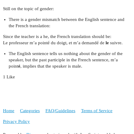
Still on the topic of gender:
There is a gender mismatch between the English sentence and
the French translation:
Since the teacher is a he, the French translation should be:
Le professeur m’a pointé du doigt, et m’a demandé de
le
suivre.
The English sentence tells us nothing about the gender of the
speaker, but the past participle in the French sentence, m’a
point
é
, implies that the speaker is male.
1 Like
Home
Categories
FAQ/Guidelines
Terms of Service
Privacy Policy