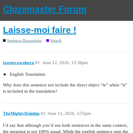
Clozemaster Forum
Laisse-moi faire !
Sentence Discussions
French
tootmyownhorn
#1
June 12, 2026, 12:36pm
English Translation
Why does this sentence not include the direct object “le” when “it”
is included in the translation?
TheMightyDolphin
#2
June 12, 2026, 3:55pm
I’d say that although you’d use both sentences in the same context,
the meaning is not 100% equal. While the english sentence puts the