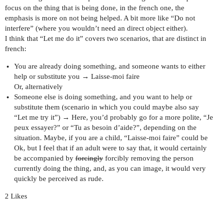
focus on the thing that is being done, in the french one, the
emphasis is more on not being helped. A bit more like “Do not
interfere” (where you wouldn’t need an direct object either).
I think that “Let me do it” covers two scenarios, that are distinct in
french:
You are already doing something, and someone wants to either
help or substitute you → Laisse-moi faire
Or, alternatively
Someone else is doing something, and you want to help or
substitute them (scenario in which you could maybe also say
“Let me try it”) → Here, you’d probably go for a more polite, “Je
peux essayer?” or “Tu as besoin d’aide?”, depending on the
situation. Maybe, if you are a child, “Laisse-moi faire” could be
Ok, but I feel that if an adult were to say that, it would certainly
be accompanied by
forcingly
forcibly removing the person
currently doing the thing, and, as you can image, it would very
quickly be perceived as rude.
2 Likes