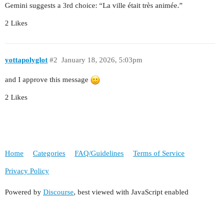
Gemini suggests a 3rd choice: “La ville était très animée.”
2 Likes
yottapolyglot
#2
January 18, 2026, 5:03pm
and I approve this message
2 Likes
Home
Categories
FAQ/Guidelines
Terms of Service
Privacy Policy
Powered by
Discourse
, best viewed with JavaScript enabled