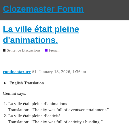
Clozemaster Forum
La ville était pleine
d'animations.
Sentence Discussions
French
continentazure
#1
January 18, 2026, 1:36am
English Translation
Gemini says:
La ville était pleine d’animations
Translation: “The city was full of events/entertainment.”
La ville était pleine d’activité
Translation: “The city was full of activity / bustling.”