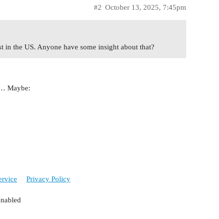
#2
October 13, 2025, 7:45pm
east in the US. Anyone have some insight about that?
te… Maybe:
ervice
Privacy Policy
enabled