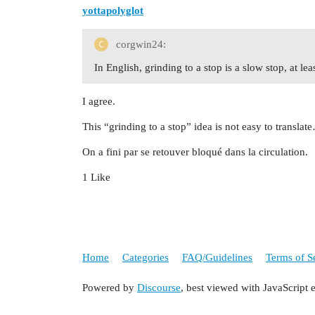
yottapolyglot
corgwin24:
In English, grinding to a stop is a slow stop, at l
I agree.
This “grinding to a stop” idea is not easy to transla
On a fini par se retouver bloqué dans la circulation.
1 Like
Home
Categories
FAQ/Guidelines
Terms of S
Powered by
Discourse
, best viewed with JavaScript 