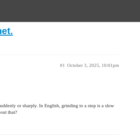
net.
#1
October 3, 2025, 10:01pm
suddenly or sharply. In English, grinding to a stop is a slow
out that?