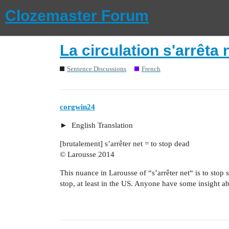
Clozemaster Forum
La circulation s'arrêta 
Sentence Discussions
French
corgwin24
English Translation
[brutalement] s’arrêter net = to stop dead
© Larousse 2014
This nuance in Larousse of “s’arrêter net“ is to stop 
stop, at least in the US. Anyone have some insight ab