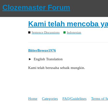
Clozemaster Forum
Kami telah mencoba ya
Sentence Discussions
Indonesian
BitterBreeze1976
English Translation
Kami telah berusaha sebaik mungkin.
Home
Categories
FAQ/Guidelines
Terms of S