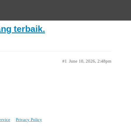
ng terbaik.
#1
June 10, 2026, 2:48pm
ervice
Privacy Policy