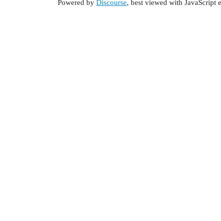
Powered by
Discourse
, best viewed with JavaScript 