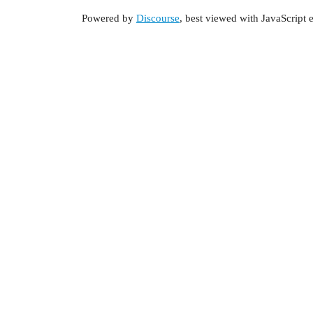
Powered by
Discourse
, best viewed with JavaScript 