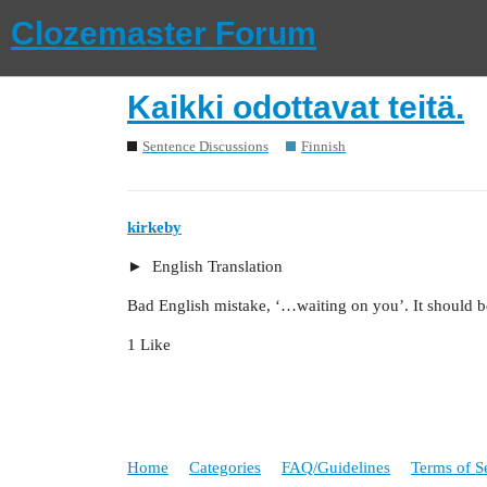
Clozemaster Forum
Kaikki odottavat teitä.
Sentence Discussions
Finnish
kirkeby
English Translation
Bad English mistake, ‘…waiting on you’. It should b
1 Like
Home
Categories
FAQ/Guidelines
Terms of S