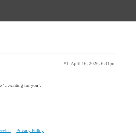
#1
April 16, 2026, 6:31pm
e ‘…waiting for you’.
ervice
Privacy Policy