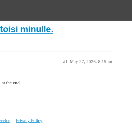
toisi minulle.
#1
May 27, 2026, 8:15pm
 at the end.
ervice
Privacy Policy