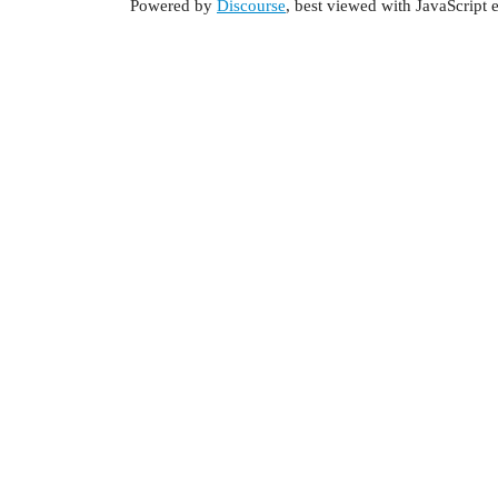
Powered by
Discourse
, best viewed with JavaScript 