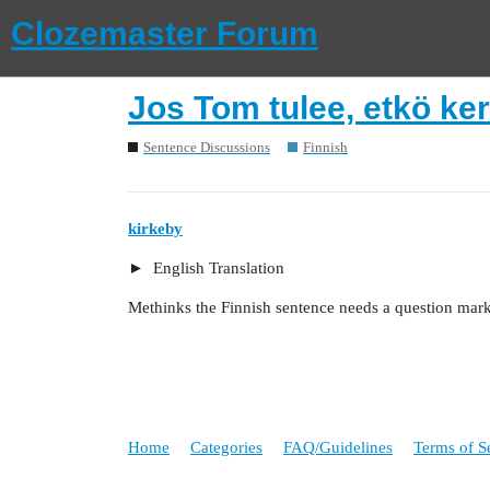
Clozemaster Forum
Jos Tom tulee, etkö ker
Sentence Discussions
Finnish
kirkeby
English Translation
Methinks the Finnish sentence needs a question mark
Home
Categories
FAQ/Guidelines
Terms of S