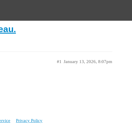
eau.
#1
January 13, 2026, 8:07pm
ervice
Privacy Policy