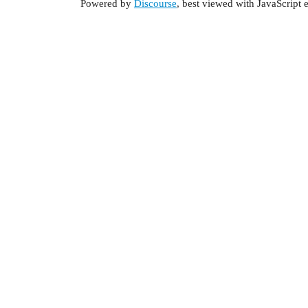
Powered by
Discourse
, best viewed with JavaScript 