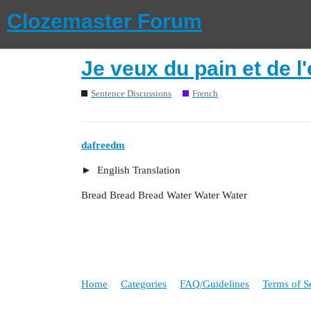
Clozemaster Forum
Je veux du pain et de l'
Sentence Discussions
French
dafreedm
English Translation
Bread Bread Bread Water Water Water
Home
Categories
FAQ/Guidelines
Terms of S