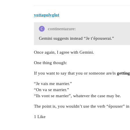
yottapolyglot
continentazure:
Gemini suggests instead “Je t’épouserai.”
Once again, I agree with Gemini.
One thing though:
If you want to say that you or someone are/is
gettin
“Je vais me marrier.”
“On va se marrier.”
“Ils vont se marrier”, whatever the case may be.
The point is, you wouldn’t use the verb “épouser” in 
1 Like