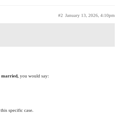
#2
January 13, 2026, 4:10pm
g married,
you would say:
this specific case.