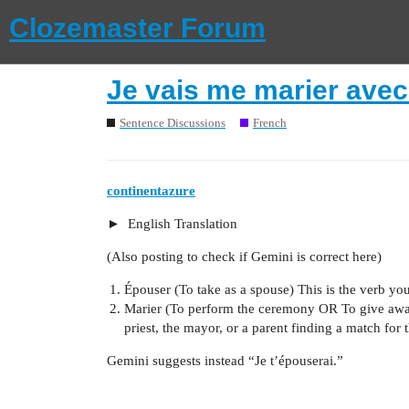
Clozemaster Forum
Je vais me marier avec 
Sentence Discussions
French
continentazure
English Translation
(Also posting to check if Gemini is correct here)
Épouser (To take as a spouse) This is the verb yo
Marier (To perform the ceremony OR To give away) 
priest, the mayor, or a parent finding a match for 
Gemini suggests instead “Je t’épouserai.”