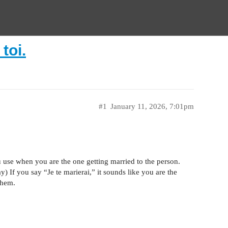
toi.
#1
January 11, 2026, 7:01pm
u use when you are the one getting married to the person.
If you say “Je te marierai,” it sounds like you are the
them.