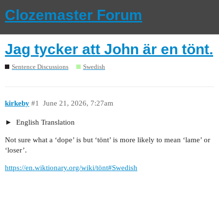
Clozemaster Forum
Jag tycker att John är en tönt.
Sentence Discussions
Swedish
kirkeby
#1
June 21, 2026, 7:27am
English Translation
Not sure what a ‘dope’ is but ‘tönt’ is more likely to mean ‘lame’ or
‘loser’.
https://en.wiktionary.org/wiki/tönt#Swedish