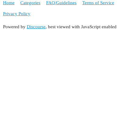
Home
Categories
FAQ/Guidelines
Terms of Service
Privacy Policy
Powered by
Discourse
, best viewed with JavaScript enabled