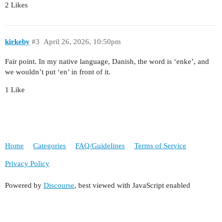
2 Likes
kirkeby
#3
April 26, 2026, 10:50pm
Fair point. In my native language, Danish, the word is ‘enke’, and
we wouldn’t put ‘en’ in front of it.
1 Like
Home
Categories
FAQ/Guidelines
Terms of Service
Privacy Policy
Powered by
Discourse
, best viewed with JavaScript enabled