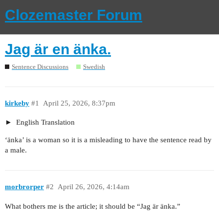
Clozemaster Forum
Jag är en änka.
Sentence Discussions
Swedish
kirkeby
#1
April 25, 2026, 8:37pm
English Translation
‘änka’ is a woman so it is a misleading to have the sentence read by
a male.
morbrorper
#2
April 26, 2026, 4:14am
What bothers me is the article; it should be “Jag är änka.”