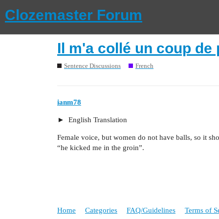
Clozemaster Forum
Il m'a collé un coup de 
Sentence Discussions
French
ianm78
English Translation
Female voice, but women do not have balls, so it s
“he kicked me in the groin”.
Home
Categories
FAQ/Guidelines
Terms of S