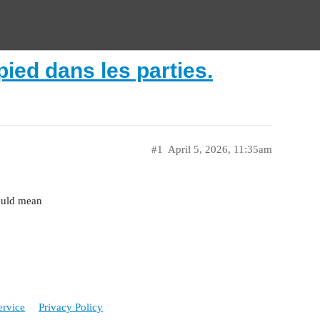
pied dans les parties.
#1
April 5, 2026, 11:35am
hould mean
ervice
Privacy Policy