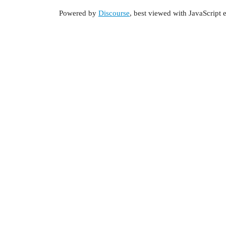
Powered by
Discourse
, best viewed with JavaScript 