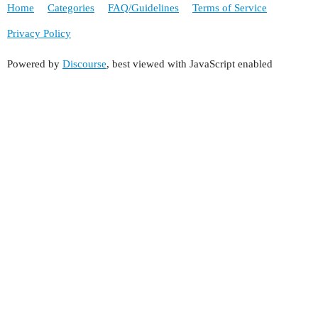
Home
Categories
FAQ/Guidelines
Terms of Service
Privacy Policy
Powered by
Discourse
, best viewed with JavaScript enabled