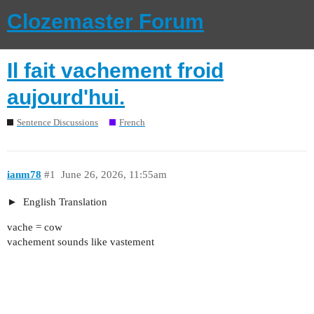
Clozemaster Forum
Il fait vachement froid
aujourd'hui.
Sentence Discussions
French
ianm78
#1
June 26, 2026, 11:55am
English Translation
vache = cow
vachement sounds like vastement