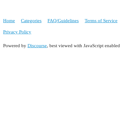
Home
Categories
FAQ/Guidelines
Terms of Service
Privacy Policy
Powered by
Discourse
, best viewed with JavaScript enabled