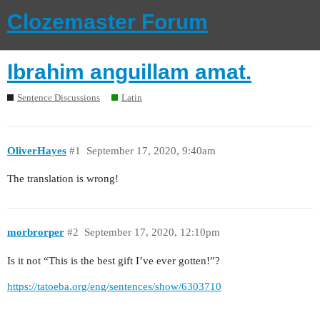
Clozemaster Forum
Ibrahim anguillam amat.
Sentence Discussions
Latin
OliverHayes
#1
September 17, 2020, 9:40am
The translation is wrong!
morbrorper
#2
September 17, 2020, 12:10pm
Is it not “This is the best gift I’ve ever gotten!”?
https://tatoeba.org/eng/sentences/show/6303710