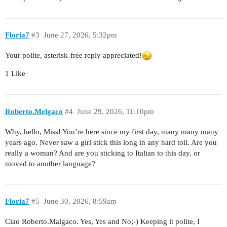
Floria7
#3
June 27, 2026, 5:32pm
Your polite, asterisk-free reply appreciated!
1 Like
Roberto.Melgaco
#4
June 29, 2026, 11:10pm
Why, hello, Miss! You’re here since my first day, many many many
years ago. Never saw a girl stick this long in any hard toil. Are you
really a woman? And are you sticking to Italian to this day, or
moved to another language?
Floria7
#5
June 30, 2026, 8:59am
Ciao Roberto.Malgaco. Yes, Yes and No;-) Keeping it polite, I