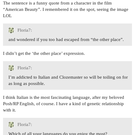
The sentence is a funny quote from a character in the film
“American Beauty”. I remembered it on the spot, seeing the image
LOL
Floria7:
and wondered if you too had escaped from “the other place”.
I didn’t get the ‘the other place’ expression.
Floria7:
I’m addicted to Italian and Clozemaster so will be toiling on for
as long as possible.
I think Italian is the most fascinating language, after my beloved
Posh/RP English, of course. I have a kind of genetic relationship
with it.
Floria7:
Which of all your languages do you enjoy the most?