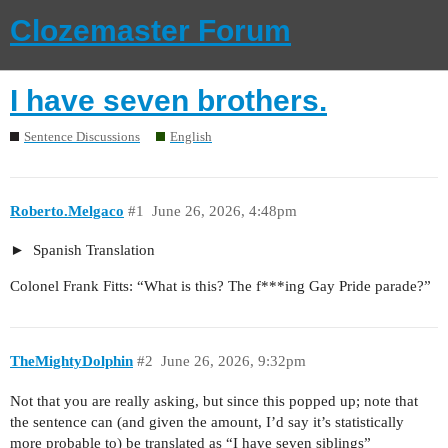
Clozemaster Forum
I have seven brothers.
Sentence Discussions
English
Roberto.Melgaco
#1
June 26, 2026, 4:48pm
Spanish Translation
Colonel Frank Fitts: “What is this? The f***ing Gay Pride parade?”
TheMightyDolphin
#2
June 26, 2026, 9:32pm
Not that you are really asking, but since this popped up; note that
the sentence can (and given the amount, I’d say it’s statistically
more probable to) be translated as “I have seven siblings”