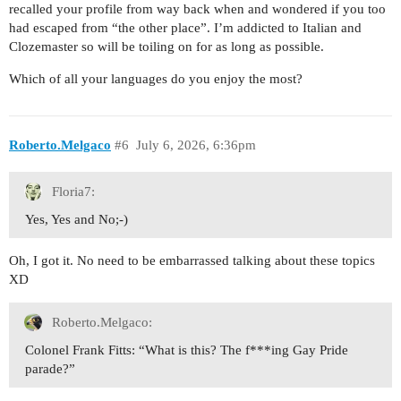
recalled your profile from way back when and wondered if you too
had escaped from “the other place”. I’m addicted to Italian and
Clozemaster so will be toiling on for as long as possible.
Which of all your languages do you enjoy the most?
Roberto.Melgaco
#6
July 6, 2026, 6:36pm
Floria7:
Yes, Yes and No;-)
Oh, I got it. No need to be embarrassed talking about these topics
XD
Roberto.Melgaco:
Colonel Frank Fitts: “What is this? The f***ing Gay Pride
parade?”