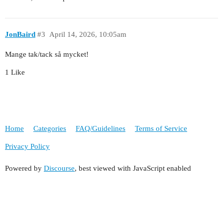
JonBaird
#3
April 14, 2026, 10:05am
Mange tak/tack så mycket!
1 Like
Home
Categories
FAQ/Guidelines
Terms of Service
Privacy Policy
Powered by
Discourse
, best viewed with JavaScript enabled