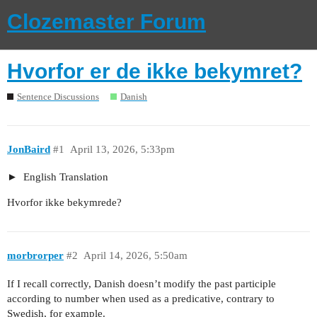
Clozemaster Forum
Hvorfor er de ikke bekymret?
Sentence Discussions
Danish
JonBaird
#1
April 13, 2026, 5:33pm
English Translation
Hvorfor ikke bekymrede?
morbrorper
#2
April 14, 2026, 5:50am
If I recall correctly, Danish doesn’t modify the past participle
according to number when used as a predicative, contrary to
Swedish, for example.