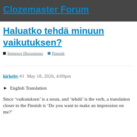
Clozemaster Forum
Haluatko tehdä minuun
vaikutuksen?
Sentence Discussions
Finnish
kirkeby
#1
May 18, 2026, 4:09pm
English Translation
Since ‘vaikutuksen’ is a noun, and ‘tehdä’ is the verb, a translation
closer to the Finnish is ‘Do you want to make an impression on
me?’