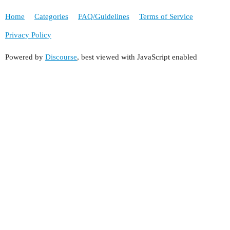
Home
Categories
FAQ/Guidelines
Terms of Service
Privacy Policy
Powered by
Discourse
, best viewed with JavaScript enabled