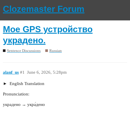
Clozemaster Forum
Мое GPS устройство
украдено.
Sentence Discussions
Russian
alanf_us
#1
June 6, 2026, 5:28pm
English Translation
Pronunciation:
украдено → укра́дено