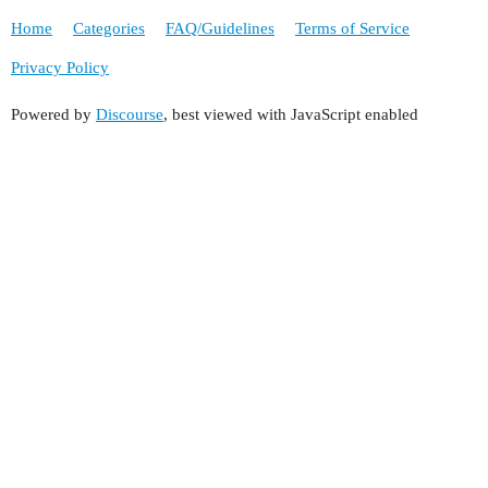
Home
Categories
FAQ/Guidelines
Terms of Service
Privacy Policy
Powered by
Discourse
, best viewed with JavaScript enabled