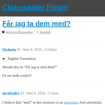
Clozemaster Forum
Får jag ta dem med?
Sentence Discussions
Swedish
Madusha
#1
June 6, 2026, 12:42pm
English Translation
Should this be “Får jag ta med dem?”
Or are both correct?
davidculley
#2
June 6, 2026, 3:12pm
I believe that “med” in this sentence is an
adverbial
. And adverbials