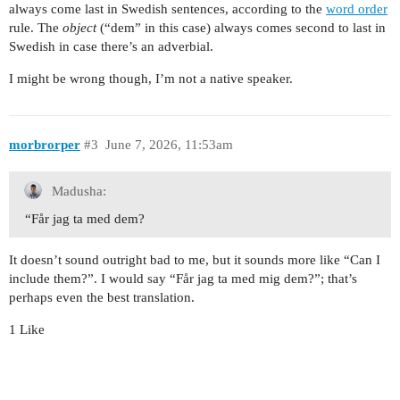
always come last in Swedish sentences, according to the
word order
rule. The
object
(“dem” in this case) always comes second to last in
Swedish in case there’s an adverbial.
I might be wrong though, I’m not a native speaker.
morbrorper
#3
June 7, 2026, 11:53am
Madusha:
“Får jag ta med dem?
It doesn’t sound outright bad to me, but it sounds more like “Can I
include them?”. I would say “Får jag ta med mig dem?”; that’s
perhaps even the best translation.
1 Like