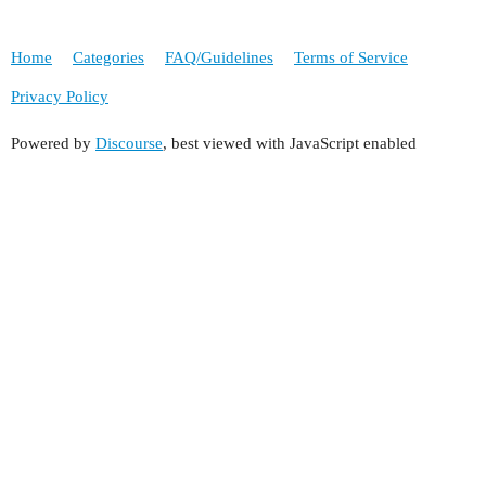
Home
Categories
FAQ/Guidelines
Terms of Service
Privacy Policy
Powered by
Discourse
, best viewed with JavaScript enabled