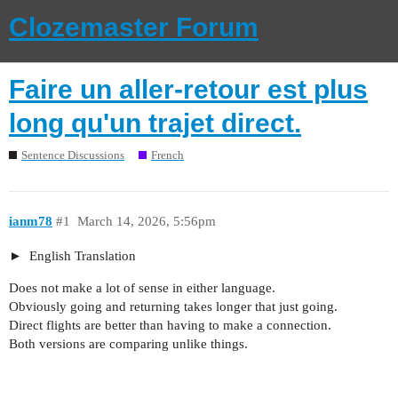
Clozemaster Forum
Faire un aller-retour est plus
long qu'un trajet direct.
Sentence Discussions
French
ianm78
#1
March 14, 2026, 5:56pm
English Translation
Does not make a lot of sense in either language.
Obviously going and returning takes longer that just going.
Direct flights are better than having to make a connection.
Both versions are comparing unlike things.