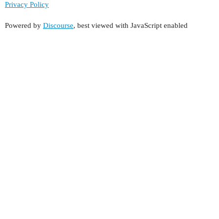
Privacy Policy
Powered by
Discourse
, best viewed with JavaScript enabled