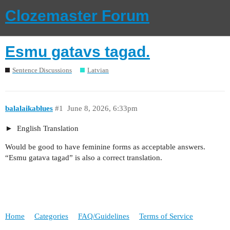
Clozemaster Forum
Esmu gatavs tagad.
Sentence Discussions
Latvian
balalaikablues
#1
June 8, 2026, 6:33pm
English Translation
Would be good to have feminine forms as acceptable answers.
“Esmu gatava tagad” is also a correct translation.
Home
Categories
FAQ/Guidelines
Terms of Service