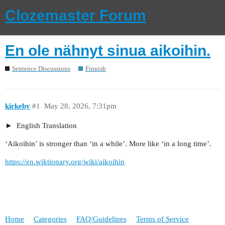
Clozemaster Forum
En ole nähnyt sinua aikoihin.
Sentence Discussions
Finnish
kirkeby
#1
May 28, 2026, 7:31pm
English Translation
‘Aikoihin’ is stronger than ‘in a while’. More like ‘in a long time’.
https://en.wiktionary.org/wiki/aikoihin
Home
Categories
FAQ/Guidelines
Terms of Service