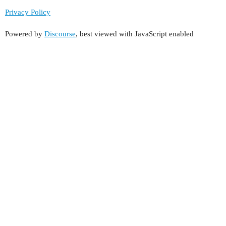
Privacy Policy
Powered by
Discourse
, best viewed with JavaScript enabled