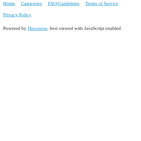
Home
Categories
FAQ/Guidelines
Terms of Service
Privacy Policy
Powered by
Discourse
, best viewed with JavaScript enabled