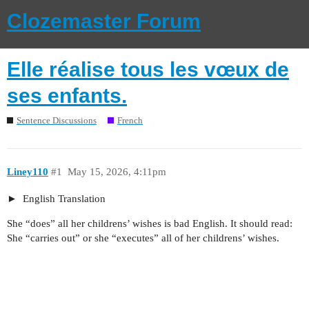
Clozemaster Forum
Elle réalise tous les vœux de
ses enfants.
Sentence Discussions
French
Liney110
#1
May 15, 2026, 4:11pm
English Translation
She “does” all her childrens’ wishes is bad English. It should read:
She “carries out” or she “executes” all of her childrens’ wishes.