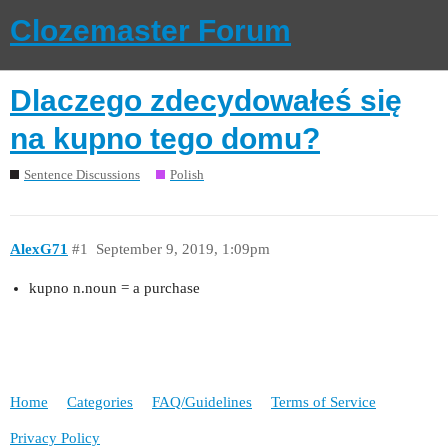
Clozemaster Forum
Dlaczego zdecydowałeś się
na kupno tego domu?
Sentence Discussions
Polish
AlexG71
#1
September 9, 2019, 1:09pm
kupno n.noun = a purchase
Home
Categories
FAQ/Guidelines
Terms of Service
Privacy Policy