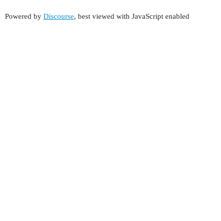
Powered by
Discourse
, best viewed with JavaScript enabled