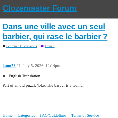
Clozemaster Forum
Dans une ville avec un seul
barbier, qui rase le barbier ?
Sentence Discussions
French
ianm78
#1
July 5, 2026, 12:14pm
English Translation
Part of an old puzzle/joke. The barber is a woman.
Home
Categories
FAQ/Guidelines
Terms of Service