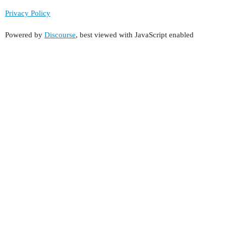
Privacy Policy
Powered by
Discourse
, best viewed with JavaScript enabled