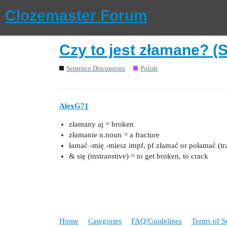
Clozemaster Forum
Czy to jest złamane? (
Sentence Discussions
Polish
AlexG71
złamany aj = broken
złamanie n.noun = a fracture
łamać ‑mię ‑miesz impf, pf złamać or połamać (tra
& się (instranstive) = to get broken, to crack
Home
Categories
FAQ/Guidelines
Terms of S