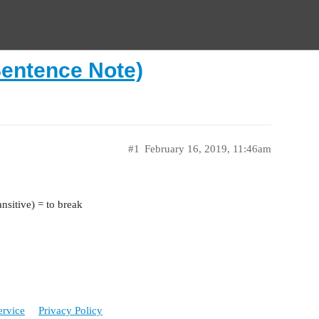
Sentence Note)
#1
February 16, 2019, 11:46am
nsitive) = to break
ervice
Privacy Policy