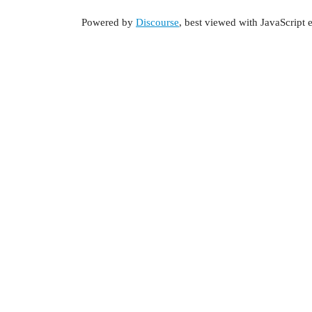
Powered by
Discourse
, best viewed with JavaScript 