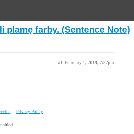
li plamę farby. (Sentence Note)
#1
February 1, 2019, 7:27pm
ervice
Privacy Policy
enabled