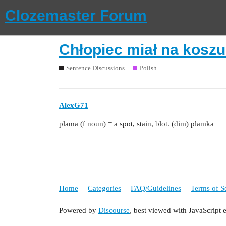
Clozemaster Forum
Chłopiec miał na koszu
Sentence Discussions
Polish
AlexG71
plama (f noun) = a spot, stain, blot. (dim) plamka
Home
Categories
FAQ/Guidelines
Terms of S
Powered by
Discourse
, best viewed with JavaScript 