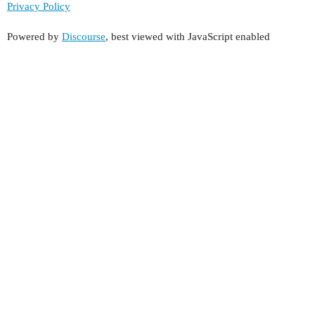
Privacy Policy
Powered by
Discourse
, best viewed with JavaScript enabled