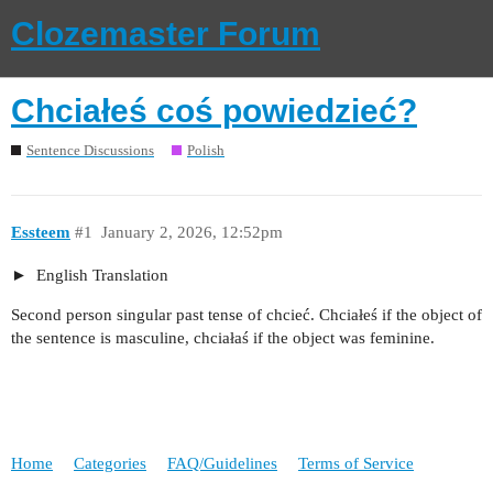
Clozemaster Forum
Chciałeś coś powiedzieć?
Sentence Discussions
Polish
Essteem
#1
January 2, 2026, 12:52pm
English Translation
Second person singular past tense of chcieć. Chciałeś if the object of
the sentence is masculine, chciałaś if the object was feminine.
Home
Categories
FAQ/Guidelines
Terms of Service