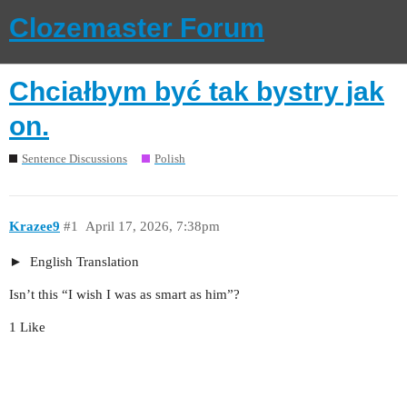
Clozemaster Forum
Chciałbym być tak bystry jak
on.
Sentence Discussions
Polish
Krazee9
#1
April 17, 2026, 7:38pm
English Translation
Isn’t this “I wish I was as smart as him”?
1 Like