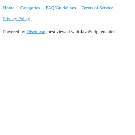
Home
Categories
FAQ/Guidelines
Terms of Service
Privacy Policy
Powered by
Discourse
, best viewed with JavaScript enabled