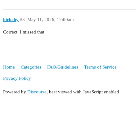
kirkeby
#3
May 11, 2026, 12:00am
Correct, I missed that.
Home
Categories
FAQ/Guidelines
Terms of Service
Privacy Policy
Powered by
Discourse
, best viewed with JavaScript enabled