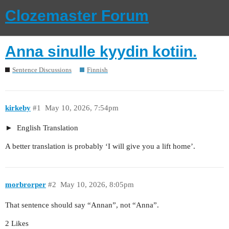
Clozemaster Forum
Anna sinulle kyydin kotiin.
Sentence Discussions
Finnish
kirkeby
#1
May 10, 2026, 7:54pm
English Translation
A better translation is probably ‘I will give you a lift home’.
morbrorper
#2
May 10, 2026, 8:05pm
That sentence should say “Annan”, not “Anna”.
2 Likes