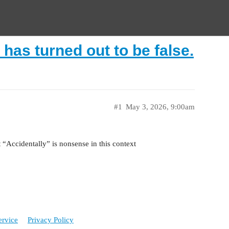
 has turned out to be false.
#1
May 3, 2026, 9:00am
“Accidentally” is nonsense in this context
ervice
Privacy Policy