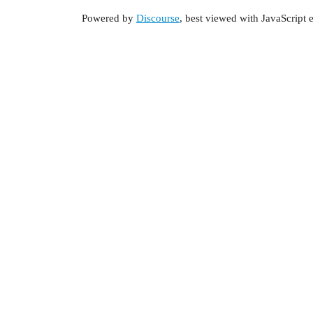
Powered by
Discourse
, best viewed with JavaScript 