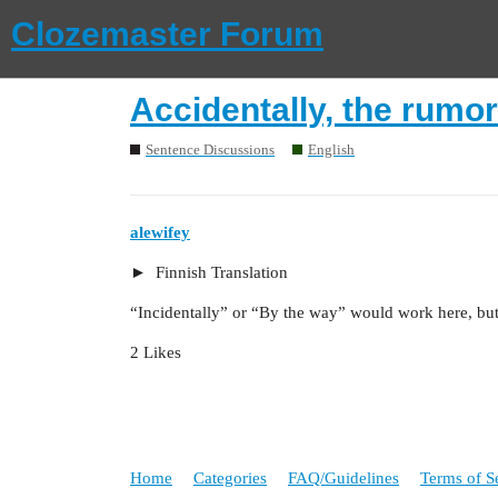
Clozemaster Forum
Accidentally, the rumor
Sentence Discussions
English
alewifey
Finnish Translation
“Incidentally” or “By the way” would work here, but 
2 Likes
Home
Categories
FAQ/Guidelines
Terms of S