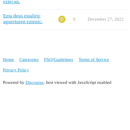
ezteçan.
Ezta deus estaliric
0
December 27, 2022
aguerturen eztenic.
Home
Categories
FAQ/Guidelines
Terms of Service
Privacy Policy
Powered by
Discourse
, best viewed with JavaScript enabled