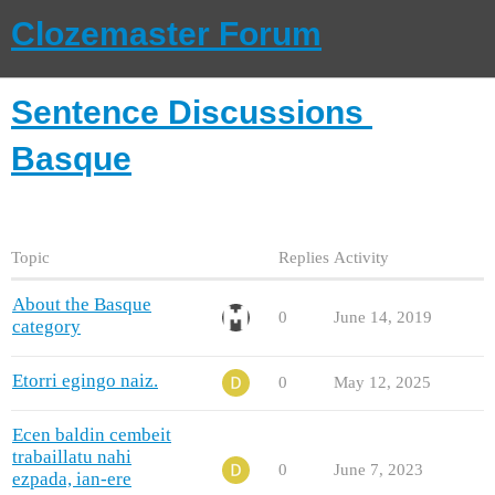
Clozemaster Forum
Sentence Discussions
Basque
Topic
Replies
Activity
About the Basque
0
June 14, 2019
category
Etorri egingo naiz.
0
May 12, 2025
Ecen baldin cembeit
trabaillatu nahi
0
June 7, 2023
ezpada, ian-ere