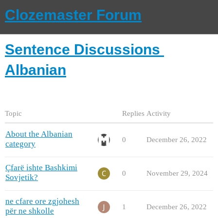
Clozemaster Forum
Sentence Discussions
Albanian
Topic
Replies
Activity
About the Albanian
0
December 26, 2022
category
Çfarë ishte Bashkimi
0
November 29, 2024
Sovjetik?
ne cfare ore zgjohesh
1
December 26, 2022
për ne shkolle