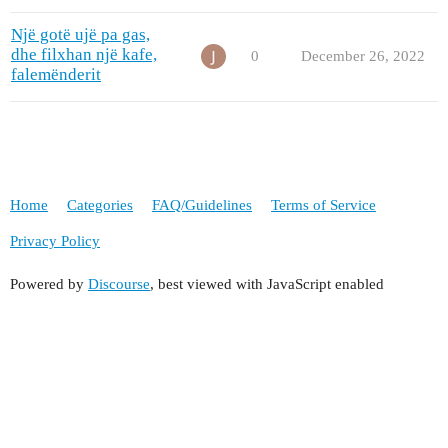
Një gotë ujë pa gas,
dhe filxhan një kafe,
0
December 26, 2022
falemënderit
Home
Categories
FAQ/Guidelines
Terms of Service
Privacy Policy
Powered by
Discourse
, best viewed with JavaScript enabled